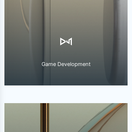
Game Development