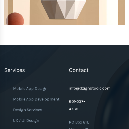
Services
Contact
info@dzignstudio.com
Mobile App Design
Mobile App Development
801-557-
4735
Design Services
UX / UI Design
PO Box 811,