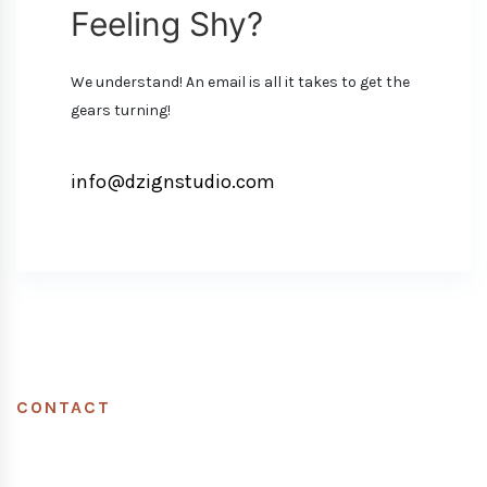
Feeling Shy?
We understand! An email is all it takes to get the
gears turning!
info@dzignstudio.com
CONTACT