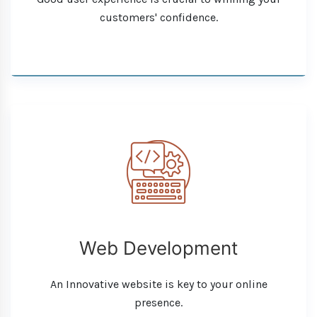
customers' confidence.
Web Development
An Innovative website is key to your online
presence.