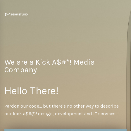
We are a Kick A$#*! Media
Company
Hello There!
Pardon our code... but there's no other way to describe
our kick a$#@! design, development and IT services.