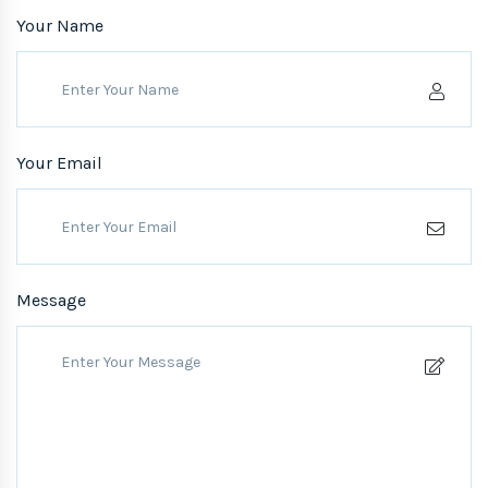
Your Name
Your Email
Message