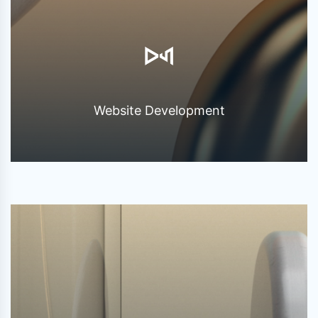
Website Development