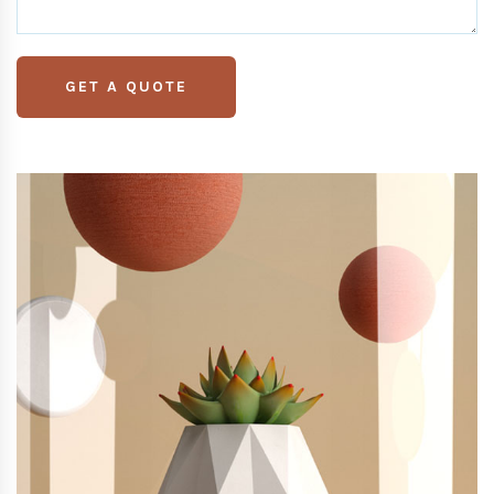
GET A QUOTE