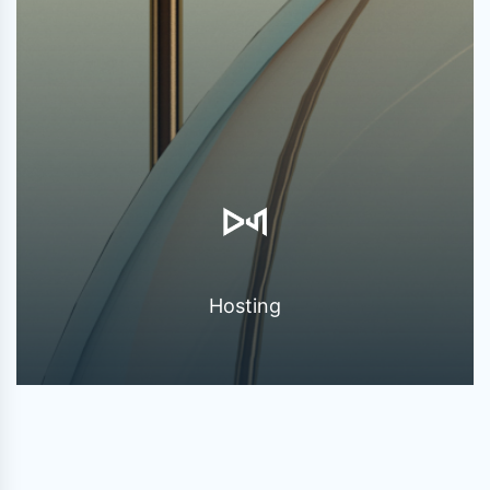
Hosting