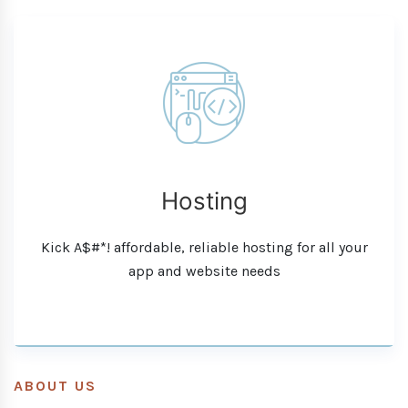
Hosting
Kick A$#*! affordable, reliable hosting for all your
app and website needs
ABOUT US