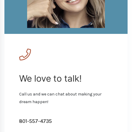
We love to talk!
Call us and we can chat about making your
dream happen!
801-557-4735