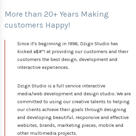
More than 20+ Years Making
customers Happy!
Since it's beginning in 1996, Dzign Studio has
kicked a$#*! at providing our customers and their
customers the best design, development and
interactive experiences.
Dzign Studio is a full service interactive
media/web development and design studio. We are
committed to using our creative talents to helping
our clients achieve their goals through designing
and developing beautiful, responsive and effective
websites, brands, marketing pieces, mobile and
other multimedia projects.