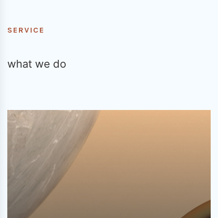
SERVICE
what we do