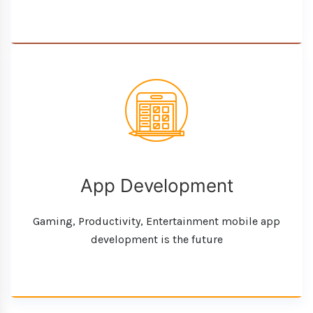
App Development
Gaming, Productivity, Entertainment mobile app
development is the future