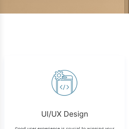
UI/UX Design
Good user experience is crucial to winning your